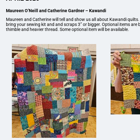
Maureen O’Neill and Catherine Gardner – Kawandi
Maureen and Catherine will tell and show us all about Kawandi quilts.
bring your sewing kit and and scraps 3” or bigger. Optional items are b
thimble and heavier thread. Some optional item will be available.