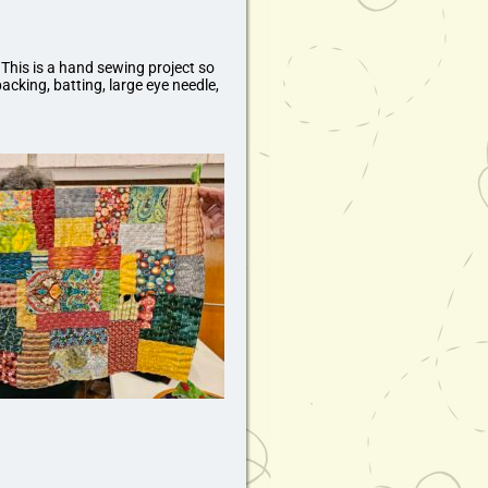
 This is a hand sewing project so
acking, batting, large eye needle,