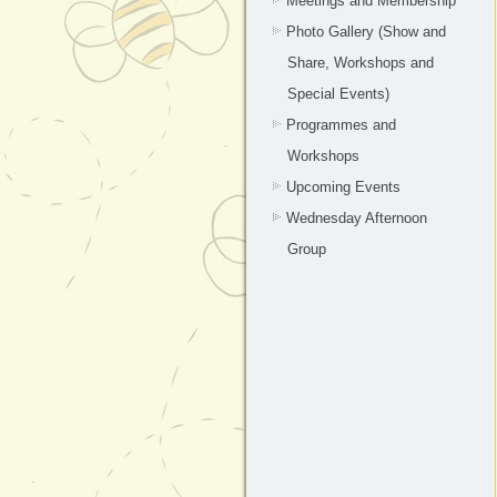
Meetings and Membership
Photo Gallery (Show and
Share, Workshops and
Special Events)
Programmes and
Workshops
Upcoming Events
Wednesday Afternoon
Group