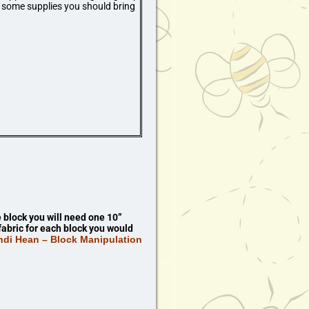
re some supplies you should bring
block you will need one 10”
fabric for each block you would
ndi Hean – Block Manipulation