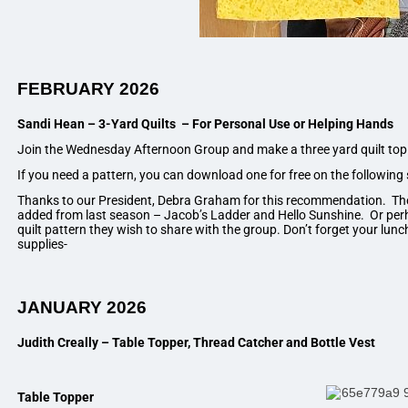
FEBRUARY 2026
Sandi Hean – 3-Yard
Quilts – For Personal Use or Helping Hands
Join the Wednesday Afternoon Group and make a three yard quilt top
If you need a pattern, you can download one for free on the following 
Thanks to our President, Debra Graham for this recommendation. Th
added from last season – Jacob’s Ladder and Hello Sunshine. Or pe
quilt pattern they wish to share with the group. Don’t forget your lun
supplies-
JANUARY 2026
Judith Creally – Table Topper, Thread Catcher and Bottle Vest
Table Topper