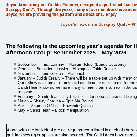
Joyce Armstrong, our Guilds’ Founder, designed a quilt which has 
Scrappy Quilt”. Through the years, many of our members have admir
Joyce, we are providing the pattern and directions. Enjoy!
Joyce’s Favourite Scrappy Quilt – W
The following is the upcoming year’s agenda for 
Afternoon
Group: September 2025 – May 2026.
September – Tina Lubimiv – Napkin Holder (Bonus Coasters)
October – Bernadette Lawler – Hexagonal Table Runner
November – Irene Gibson – Placemat
January – Judith Creally – There will be a table set up with many d
Quilt Show sale items. (If anyone has ideas for small items for the 
Sandi Hean know so we have many different items to sew in Januar
at home.
February – Sandi Hean = 3
yd. Quilts – for personal use or Helpin
March – Shirley Challice – Spin Me Round
April – Maureen O’Neill – Kawandi Quilting
May – Sandi Hean – Block Manipulation
Along with the individual project requirements listed in each of the se
quilting/sewing supplies are also needed. The Guild does have some 