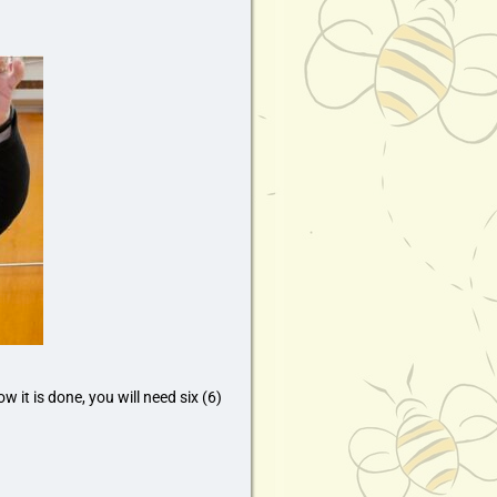
 it is done, you will need six (6)