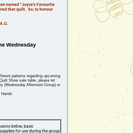
been named “Joyce’s Favourite
ed that quilt. So, to honour
.A.G.
the
Wednesday
ifferent patterns regarding upcoming
Quilt Show sale table, please let
y (
Wednesday Afternoon
Group) or
g Hands
ssions below, basic
supplies for use during the group