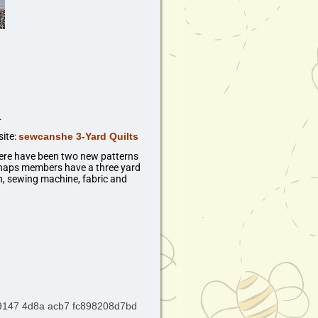
.
site:
sewcanshe 3-Yard Quilts
ere have been two new patterns
rhaps members have a three yard
ch, sewing machine, fabric and