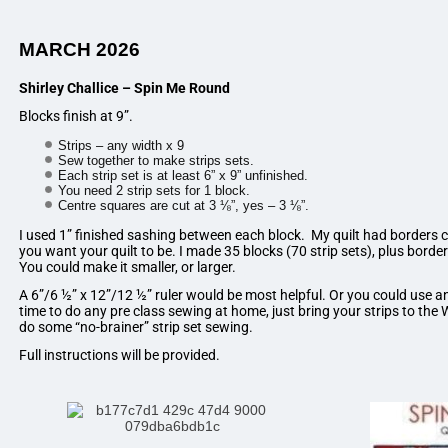
MARCH 2026
Shirley Challice – Spin Me Round
Blocks finish at 9”.
Strips – any width x 9
Sew together to make strips sets.
Each strip set is at least 6” x 9” unfinished.
You need 2 strip sets for 1 block.
Centre squares are cut at 3 ⅛”, yes – 3 ⅛”.
I used 1” finished sashing between each block. My quilt had borders c
you want your quilt to be. I made 35 blocks (70 strip sets), plus border
You could make it smaller, or larger.
A 6”/6 ½” x 12”/12 ½” ruler would be most helpful. Or you could use an
time to do any pre class sewing at home, just bring your strips to th
do some “no-brainer” strip set sewing.
Full instructions will be provided.