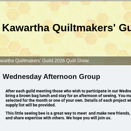
Kawartha Quiltmakers' Gu
wartha Quiltmakers’ Guild 2026 Quilt Show
Wednesday Afternoon Group
After each guild meeting those who wish to participate in our We
bring a brown bag lunch and stay for an afternoon of sewing.
You ma
selected for the month or one of your own. Details of each project wi
supply list will be provided.
This little sewing bee is a great way to meet and make new friends, g
and share expertise with others. We hope you will join us.