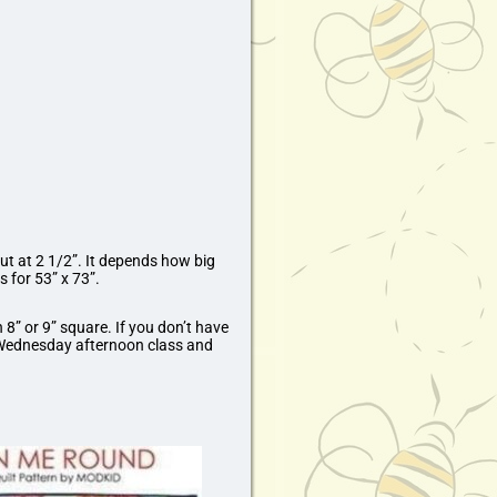
ut at 2 1/2”. It depends how big
s for 53” x 73”.
 8” or 9” square. If you don’t have
e Wednesday afternoon class and