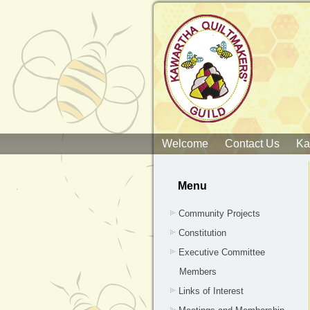
Welcome
Contact Us
Ka
Menu
Community Projects
Constitution
Executive Committee
Members
Links of Interest