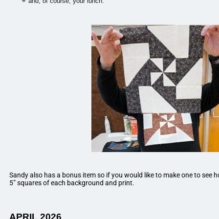
and, of course, your lunch.
Sandy also has a bonus item so if you would like to make one to see how
5” squares of each background and print.
APRIL 2026