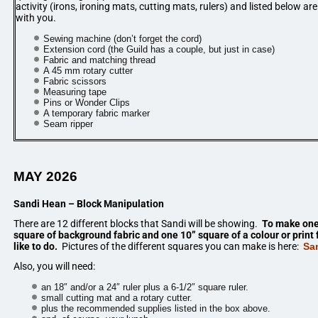
activity (irons, ironing mats, cutting mats, rulers) and listed below a
with you.
Sewing machine (don’t forget the cord)
Extension cord (the Guild has a couple, but just in case)
Fabric and matching thread
A 45 mm rotary cutter
Fabric scissors
Measuring tape
Pins or Wonder Clips
A temporary fabric marker
Seam ripper
MAY 2026
Sandi Hean – Block Manipulation
There are 12 different blocks that Sandi will be showing.
To make one 
square of background fabric and one 10” square of a colour or print 
like to do.
Pictures of the different squares you can make is here:
Sa
Also, you will need:
an 18″ and/or a 24″ ruler plus a 6-1/2″ square ruler.
small cutting mat and a rotary cutter.
plus the recommended supplies listed in the box above.