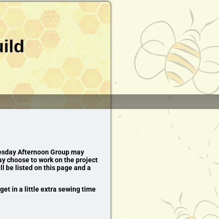
ild
dnesday Afternoon Group may
y choose to work on the project
ll be listed on this page and a
et in a little extra sewing time