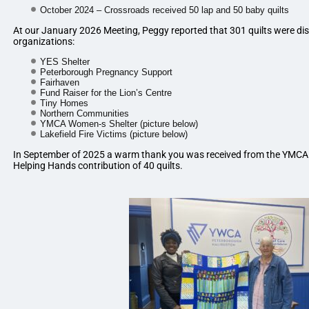
October 2024 – Crossroads received 50 lap and 50 baby quilts
At our January 2026 Meeting, Peggy reported that 301 quilts were dist
organizations:
YES Shelter
Peterborough Pregnancy Support
Fairhaven
Fund Raiser for the Lion’s Centre
Tiny Homes
Northern Communities
YMCA Women-s Shelter (picture below)
Lakefield Fire Victims (picture below)
In September of 2025 a warm thank you was received from the YMCA 
Helping Hands contribution of 40 quilts.