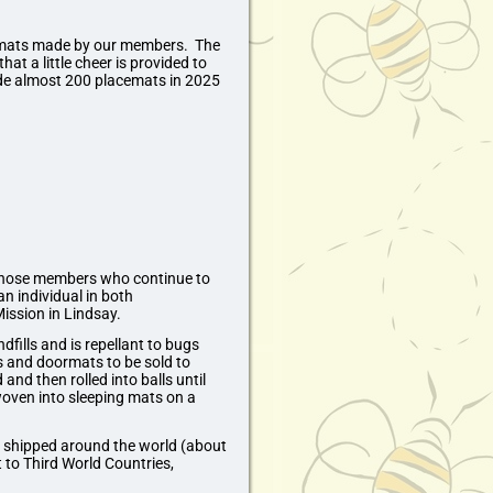
acemats made by our members. The
at a little cheer is provided to
 almost 200 placemats in 2025
o those members who continue to
n individual in both
ssion in Lindsay.
fills and is repellant to bugs
s and doormats to be sold to
and then rolled into balls until
woven into sleeping mats on a
n shipped around the world (about
 to Third World Countries,