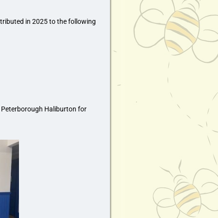
ributed in 2025 to the following
Peterborough Haliburton for