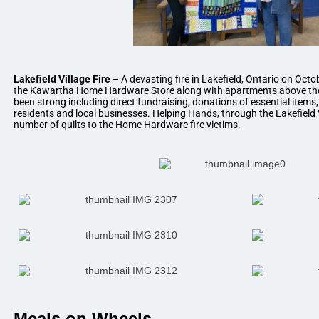
Lakefield Village Fire
– A devasting fire in Lakefield, Ontario on Octob
the Kawartha Home Hardware Store along with apartments above th
been strong including direct fundraising, donations of essential items
residents and local businesses. Helping Hands, through the Lakefield 
number of quilts to the Home Hardware fire victims.
Meals on Wheels