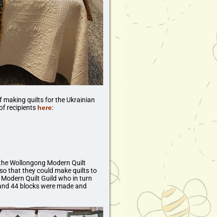
 making quilts for the Ukrainian
of recipients
here
:
f the Wollongong Modern Quilt
 so that they could make quilts to
g Modern Quilt Guild who in turn
e and 44 blocks were made and