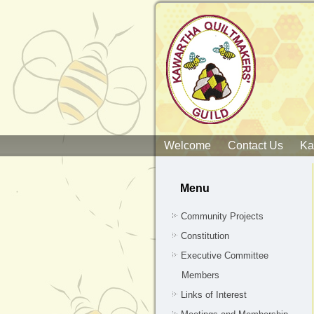
Welcome
Contact Us
Ka
Menu
Community Projects
Constitution
Executive Committee
Members
Links of Interest