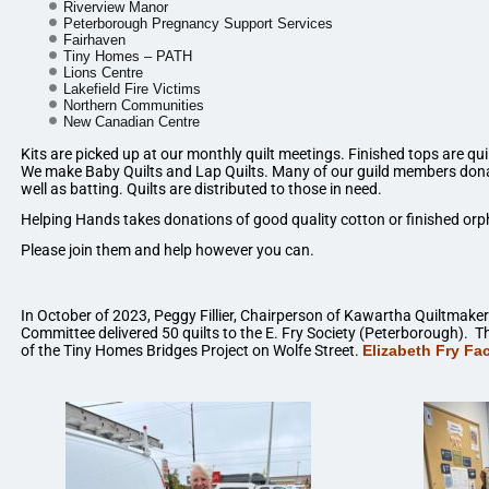
Riverview Manor
Peterborough Pregnancy Support Services
Fairhaven
Tiny Homes – PATH
Lions Centre
Lakefield Fire Victims
Northern Communities
New Canadian Centre
Kits are picked up at our monthly quilt meetings. Finished tops are qu
We make Baby Quilts and Lap Quilts. Many of our guild members donat
well as batting. Quilts are distributed to those in need.
Helping Hands takes donations of good quality cotton or finished orp
Please join them and help however you can.
In October of 2023, Peggy Fillier, Chairperson of Kawartha Quiltmaker
Committee delivered 50 quilts to the E. Fry Society (Peterborough). Th
of the Tiny Homes Bridges Project on Wolfe Street.
Elizabeth Fry F