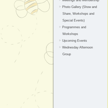
Meetings and Membership
Photo Gallery (Show and
Share, Workshops and
Special Events)
Programmes and
Workshops
Upcoming Events
Wednesday Afternoon
Group