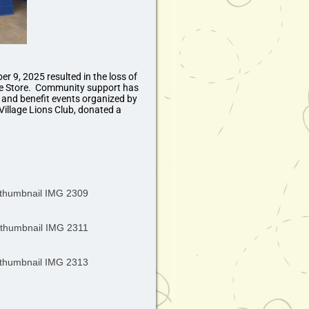
er 9, 2025 resulted in the loss of
e Store. Community support has
, and benefit events organized by
Village Lions Club, donated a