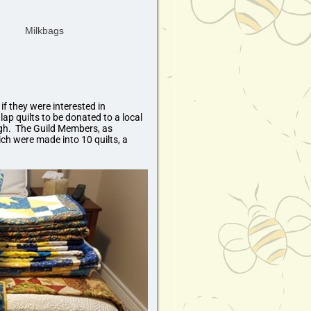
f they were interested in
ap quilts to be donated to a local
ough. The Guild Members, as
ch were made into 10 quilts, a