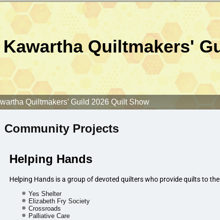
Kawartha Quiltmakers' Gu
wartha Quiltmakers’ Guild 2026 Quilt Show
Community Projects
Helping Hands
Helping Hands is a group of devoted quilters who provide quilts to the
Yes Shelter
Elizabeth Fry Society
Crossroads
Palliative Care