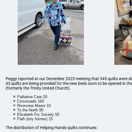
Peggy reported at our December 2023 meeting that 345 quilts were di
45 quilts are being provided for the new beds soon to be opened in th
(formerly the Trinity United Church).
Palliative Care 20
Crossroads 160
Riverview Manor 10
To the North 90
Elizabeth Fry Society 50
Path (tiny homes) 15
The distribution of Helping Hands quilts continues: