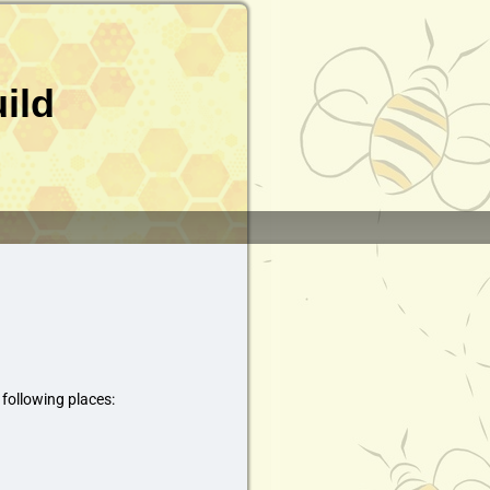
ild
 following places: