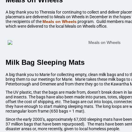
A big thank you to Theresia for continuing to collect and deliver pl
placemats are delivered to Meals on Wheels in December in the hopes th
the recipients of the
Meals on Wheels
program. Guild members made
which were delivered to the local Meals on Wheels office.
Milk Bag Sleeping Mats
A big thank you to Marie for collecting empty, clean milk bags and t
bring them to our meetings for Marie. Marie takes these milk bags to a
Peterborough and Omemee and from there they go to the Kawartha Mi
The UV plastic, that the bags are made from, doesn’t break down in land
and insects. The bags have also been made into purses, totes, slipper
offset the cost of shipping, etc. The bags are cut into loops, connected 
they have enough to start making sleeping mats. The long loops are 
rectangular loom frame (650 bags = 1 mat).
Since the early 2000’s, approximately 67,000 sleeping mats have bee
37 million bags that have been repurposed). The mats have been sent
disaster areas or, more recently, given to local homeless people.