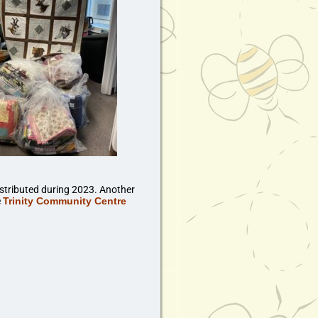
stributed during 2023. Another
e
Trinity Community Centre