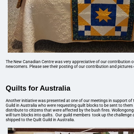
The New Canadian Centre was very appreciative of our contribution of
newcomers. Please see their posting of our contribution and pictures 
Quilts for Australia
Another initiative was presented at one of our meetings in support o
Guild in Australia who were requesting quilt blocks to be sent to them
distribute to citizens that were affected by the bush fires. Wollongon
will turn blocks into quilts. Our guild members took up the challeng
shipped to the Quilt Guild in Australia.