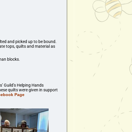
ilted and picked up to be bound.
e tops, quilts and material as
han blocks.
s’ Guild’s Helping Hands
ese quilts were given in support
acebook Page