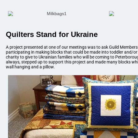
Quilters Stand for Ukraine
A project presented at one of our meetings was to ask Guild Members i
participating in making blocks that could be made into toddler and/or l
charity to give to Ukrainian families who will be coming to Peterbor
always, stepped up to support this project and made many blocks whi
wall hanging and a pillow.