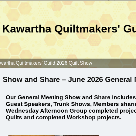
Kawartha Quiltmakers' Gu
wartha Quiltmakers’ Guild 2026 Quilt Show
Show and Share – June 2026 General 
Our General Meeting Show and Share includes, b
Guest Speakers, Trunk Shows, Members sharin
Wednesday Afternoon Group completed projec
Quilts and completed Workshop projects.