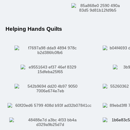
Helping Hands Quilts