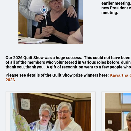
earlier meeting.
new President w
meeting.
Our 2026 Quilt Show was a huge success. This could not have been
of all of the members who volunteered in various roles before, duri
thank you, thank you. A gift of recognition went to a few people w
Please see details of the Quilt Show prize winners here:
Kawartha Q
2026