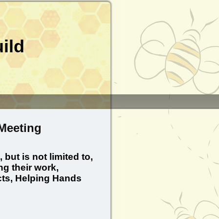
ild
Meeting
ut is not limited to,
g their work,
ts, Helping Hands