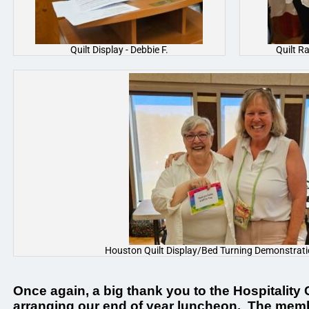
Quilt Display - Debbie F.
Quilt R
Houston Quilt Display/Bed Turning Demonstration
Once again, a big thank you to the Hospitality
arranging our end of year luncheon. The mem