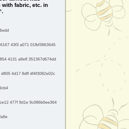
ith fabric, etc. in
”.