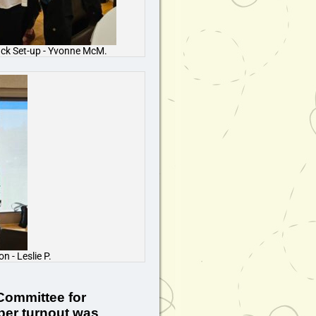
ack Set-up - Yvonne McM.
 - Leslie P.
 Committee for
ber turnout was