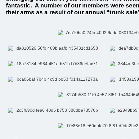
fantastic. A number of our members were seen w
their arms as a result of our annual “trunk sale