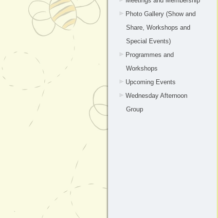
Meetings and Membership
Photo Gallery (Show and
Share, Workshops and
Special Events)
Programmes and
Workshops
Upcoming Events
Wednesday Afternoon
Group