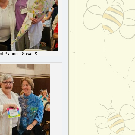
nt Planner - Susan S.