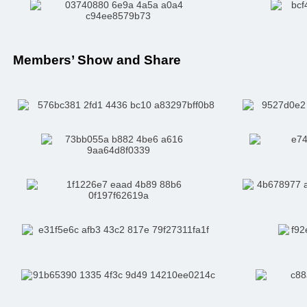
Members’ Show and Share