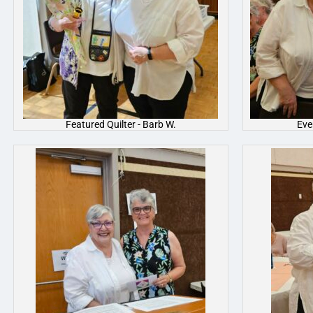
Featured Quilter - Barb W.
Eve