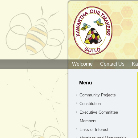
Welcome
Contact Us
Ka
Menu
Community Projects
Constitution
Executive Committee
Members
Links of Interest