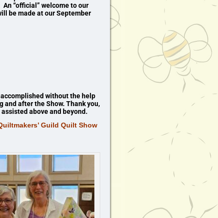
 An “official” welcome to our
ill be made at our September
 accomplished without the help
ng and after the Show. Thank you,
ho assisted above and beyond.
uiltmakers’ Guild Quilt Show