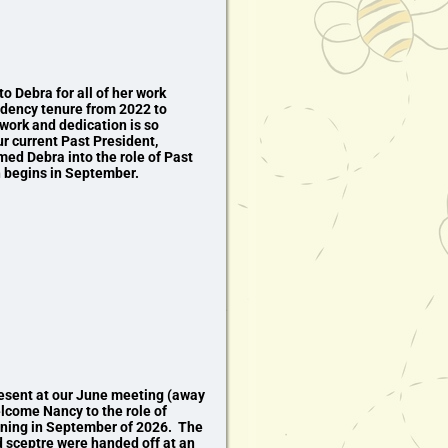
to Debra for all of her work
idency tenure from 2022 to
work and dedication is so
r current Past President,
d Debra into the role of Past
 begins in September.
esent at our June meeting (away
elcome Nancy to the role of
ning in September of 2026. The
nd sceptre were handed off at an