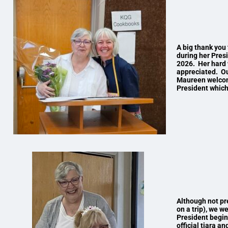
A big thank you 
during her Pres
2026. Her hard 
appreciated. Ou
Maureen welcome
President which
Although not pr
on a trip), we w
President begin
official tiara a