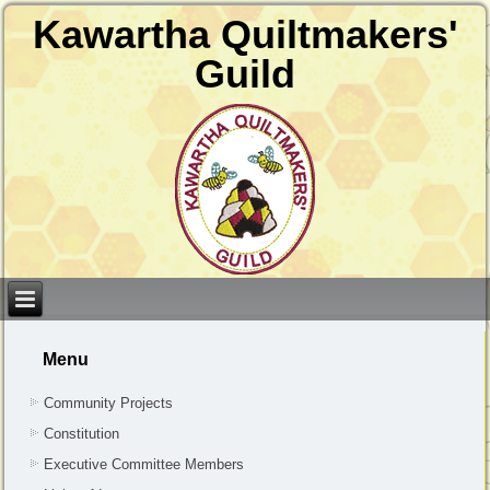
Kawartha Quiltmakers'
Guild
Menu
Community Projects
Constitution
Executive Committee Members