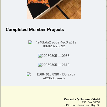
Completed Member Projects
Kawartha Quiltmakers’ Guild
P.O. Box 50052
R.P.O. Lansdowne and High St.