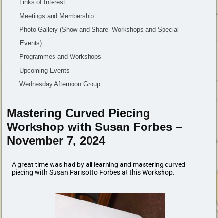
Links of Interest
Meetings and Membership
Photo Gallery (Show and Share, Workshops and Special
Events)
Programmes and Workshops
Upcoming Events
Wednesday Afternoon Group
Mastering Curved Piecing
Workshop with Susan Forbes –
November 7, 2024
A great time was had by all learning and mastering curved
piecing with
Susan Parisotto Forbes
at this Workshop.