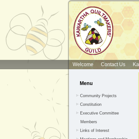
Welcome
Contact Us
Ka
Menu
Community Projects
Constitution
Executive Committee
Members
Links of Interest